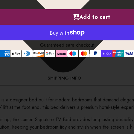
Add to cart
Guaranteed safe checkout
SHIPPING INFO
s a designer bed built for modern bedrooms that demand elegance,
ft at the foot end, this bed delivers a premium hotel-style exper
ming, the Lumen Signature TV Bed provides long-lasting durability a
f a button, keeping your bedroom tidy and stylish when the screen i