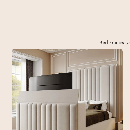
Bed Frames