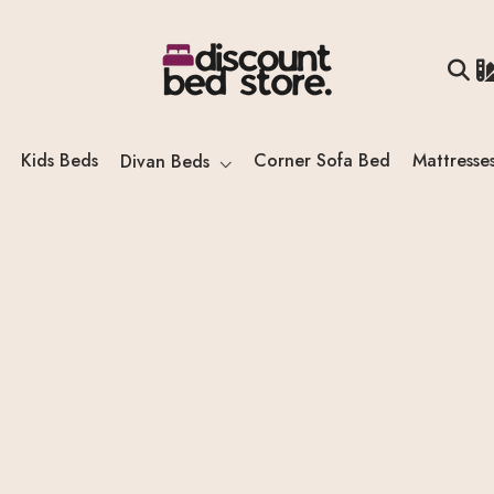
Kids Beds
Corner Sofa Bed
Mattresse
Divan Beds