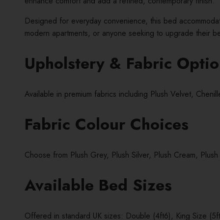
enhance comfort and add a refined, contemporary finish.
Designed for everyday convenience, this bed accommodates 
modern apartments, or anyone seeking to upgrade their bed
Upholstery & Fabric Opti
Available in premium fabrics including Plush Velvet, Cheni
Fabric Colour Choices
Choose from Plush Grey, Plush Silver, Plush Cream, Plush
Available Bed Sizes
Offered in standard UK sizes: Double (4ft6), King Size (5ft