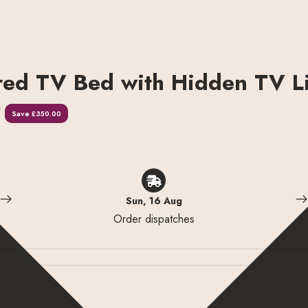
red TV Bed with Hidden TV Li
0
Save
£350.00
Sun, 16 Aug
Order dispatches