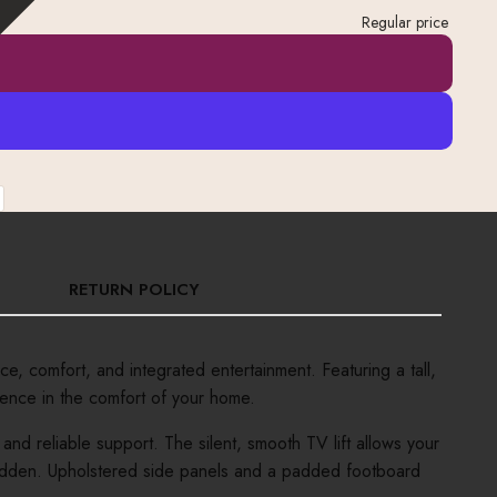
Regular price
RETURN POLICY
 comfort, and integrated entertainment. Featuring a tall,
ience in the comfort of your home.
nd reliable support. The silent, smooth TV lift allows your
s hidden. Upholstered side panels and a padded footboard