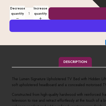
Decrease
Increase
quantity
quantity
DESCRIPTION
The Lumen Signature Upholstered TV Bed with Hidden Lift i
soft upholstered headboard and a concealed motorised TV li
Constructed from high-quality hardwood with reinforced fra
television to rise and retract effortlessly at the touch o