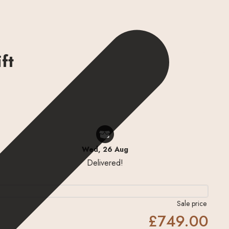
ft
Wed, 26 Aug
Delivered!
Sale price
£749.00