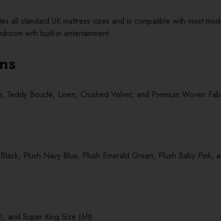
all standard UK mattress sizes and is compatible with most moder
room with built-in entertainment.
ons
lle, Teddy Bouclé, Linen, Crushed Velvet, and Premium Woven Fabric,
 Black, Plush Navy Blue, Plush Emerald Green, Plush Baby Pink, a
), and Super King Size (6ft).