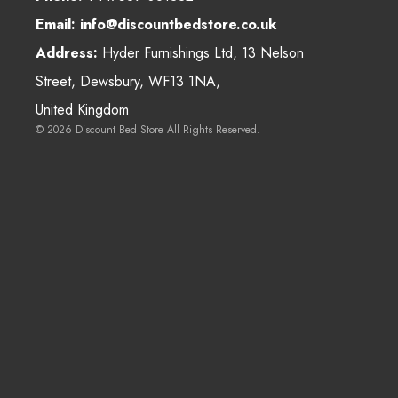
Email:
info@discountbedstore.co.uk
Address:
Hyder Furnishings Ltd, 13 Nelson
Street, Dewsbury, WF13 1NA,
United Kingdom
© 2026
Discount Bed Store
All Rights Reserved.