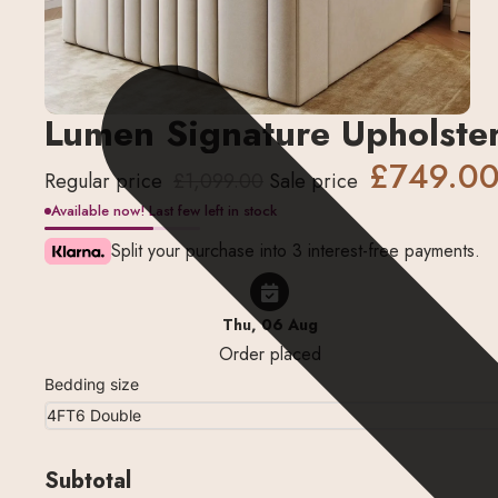
Lumen Signature Upholste
£749.0
Regular price
£1,099.00
Sale price
Available now! Last few left in stock
Split your purchase into 3 interest-free payments.
Thu, 06 Aug
Order placed
Bedding size
Subtotal