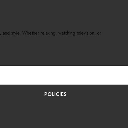
and style. Whether relaxing, watching television, or
POLICIES