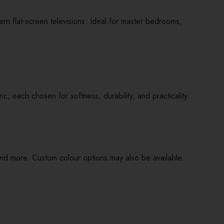
n flat-screen televisions. Ideal for master bedrooms,
 each chosen for softness, durability, and practicality.
nd more. Custom colour options may also be available.