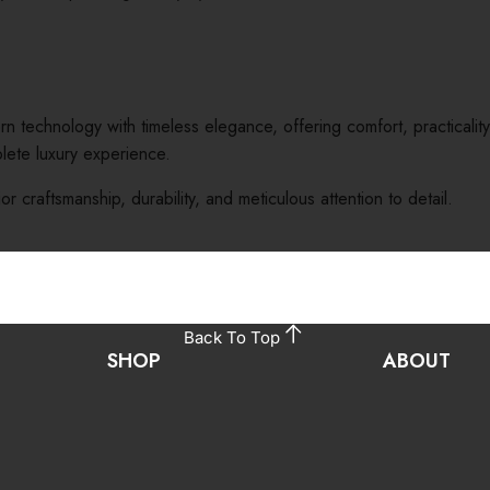
chnology with timeless elegance, offering comfort, practicality, 
ete luxury experience.
ior craftsmanship, durability, and meticulous attention to detail.
Back To Top
SHOP
ABOUT