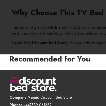
Why Choose This TV Bed
The Lumen Signature Upholstered TV Bed combines modern te
enhancing your bedroom design, this bed provides a compl
Supplied by
Discount Bed Store
, this bed reflects super
Recommended for You
Company Name:
Discount Bed Store
Phone:
+447539 061332